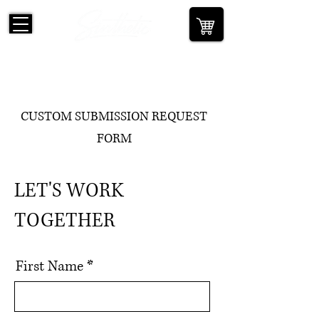
CUSTOM SUBMISSION REQUEST
FORM
LET'S WORK
TOGETHER
First Name