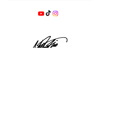
SEND
ABOUT US
STORE POLICIES