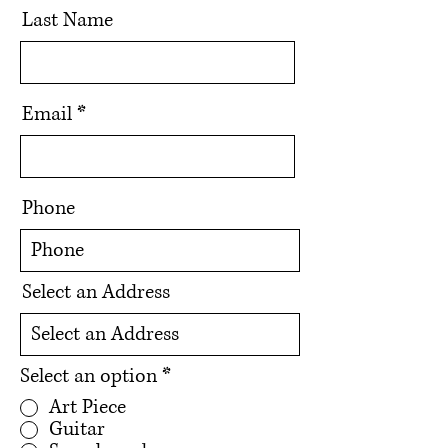
Last Name
Email
Phone
Select an Address
Select an option
*
Art Piece
Guitar