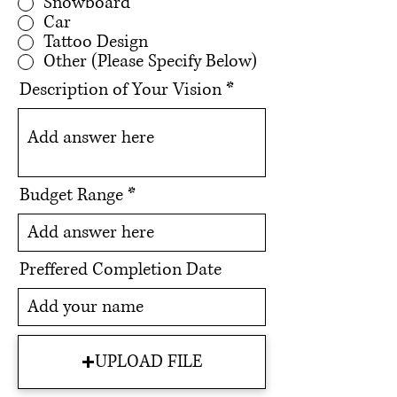
Snowboard
Car
Tattoo Design
Other (Please Specify Below)
Description of Your Vision
Budget Range
Preffered Completion Date
UPLOAD FILE