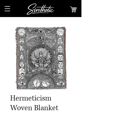
Hermeticism
Woven Blanket