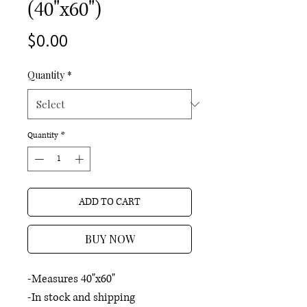
(40"x60")
Price
$0.00
Quantity
*
Quantity
*
ADD TO CART
BUY NOW
-Measures 40"x60"
-In stock and shipping