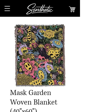
Mask Garden
Woven Blanket
(40"x60")