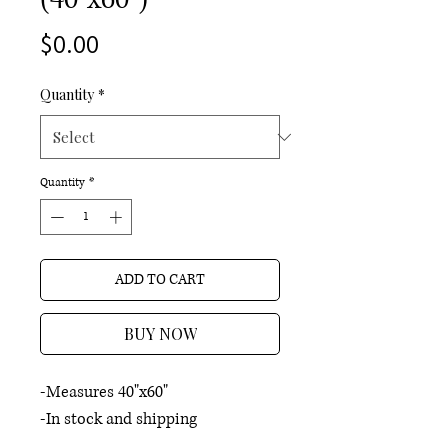
Price
$0.00
Quantity
*
Quantity
*
ADD TO CART
BUY NOW
-Measures 40"x60"
-In stock and shipping