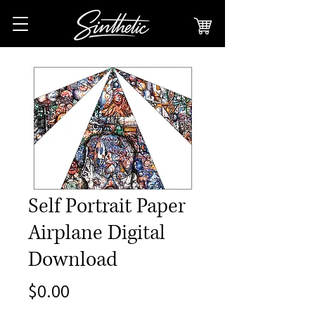
Self Portrait Paper
Airplane Digital
Download
Price
$0.00