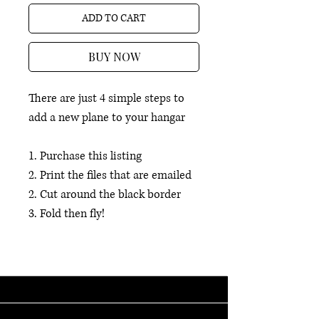
ADD TO CART
BUY NOW
There are just 4 simple steps to
add a new plane to your hangar
1. Purchase this listing
2. Print the files that are emailed
2. Cut around the black border
3. Fold then fly!