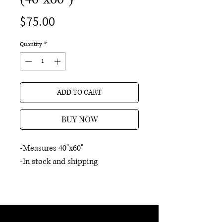
Price
$75.00
Quantity
*
ADD TO CART
BUY NOW
-Measures 40"x60"
-In stock and shipping