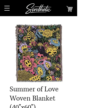
Summer of Love
Woven Blanket
(40"x60")