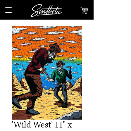
'Wild West' 11" x