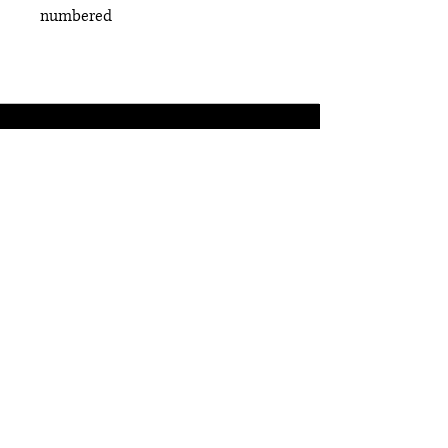
numbered
ABOUT US
STORE POLICIES
TERMS OF SERVICE
SUPPORT
WWW.CODYTARANTINO.COM
COPYRIGHT © 2025 Sinthetic.