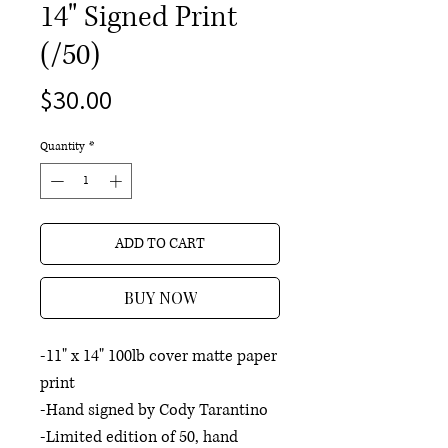
14" Signed Print
(/50)
Price
$30.00
Quantity
*
ADD TO CART
BUY NOW
-11" x 14" 100lb cover matte paper
print
-Hand signed by Cody Tarantino
-Limited edition of 50, hand