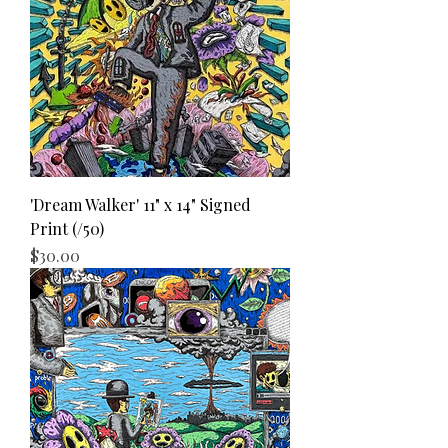
'Dream Walker' 11" x 14" Signed
Print (/50)
Price
$30.00