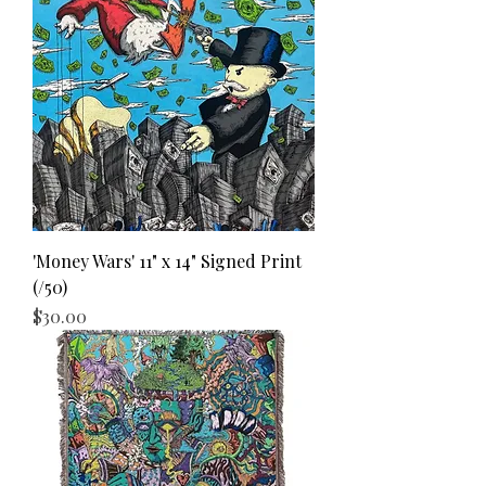
'Money Wars' 11" x 14" Signed Print
(/50)
Price
$30.00