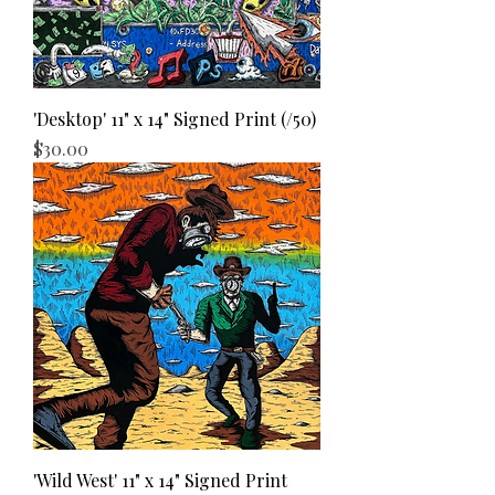
'Desktop' 11" x 14" Signed Print (/50)
Price
$30.00
'Wild West' 11" x 14" Signed Print