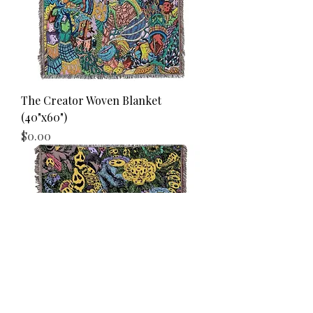
The Creator Woven Blanket
(40"x60")
Price
$0.00