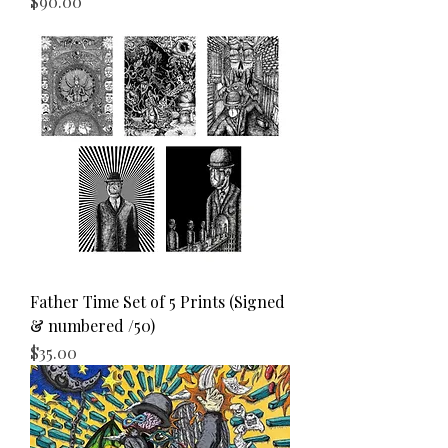
Price
$90.00
Father Time Set of 5 Prints (Signed
& numbered /50)
Price
$35.00