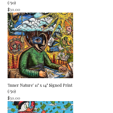
(/50)
Price
$30.00
'Inner Nature' 11" x 14" Signed Print
(/50)
Price
$30.00