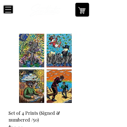
Set of 4 Prints (Signed &
numbered /50)